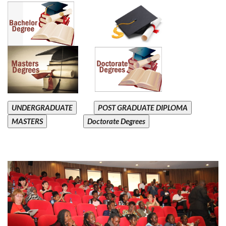
UNDERGRADUATE
POST GRADUATE DIPLOMA
MASTERS
Doctorate Degrees