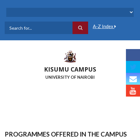
Skip
to
main
content
A-Z Index
Search
KISUMU CAMPUS
UNIVERSITY OF NAIROBI
PROGRAMMES OFFERED IN THE CAMPUS