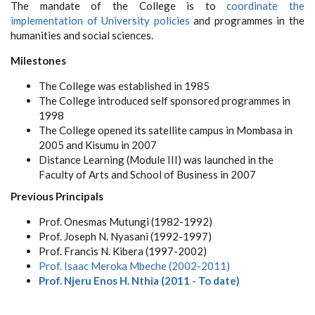
The mandate of the College is to
coordinate the
implementation of University policies
and programmes in the
humanities and social sciences.
Milestones
The College was established in 1985
The College introduced self sponsored programmes in
1998
The College opened its satellite campus in Mombasa in
2005 and Kisumu in 2007
Distance Learning (Module III) was launched in the
Faculty of Arts and School of Business in 2007
Previous Principals
Prof. Onesmas Mutungi (1982-1992)
Prof. Joseph N. Nyasani (1992-1997)
Prof. Francis N. Kibera
(1997-2002)
Prof. Isaac Meroka Mbeche
(2002-2011)
Prof. Njeru Enos H. Nthia (2011 - To date)