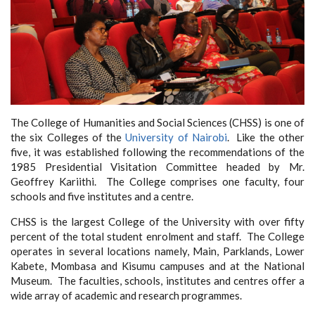
The College of Humanities and Social Sciences (CHSS) is one of
the six Colleges of the
University of Nairobi
. Like the other
five, it was established following the recommendations of the
1985 Presidential Visitation Committee headed by Mr.
Geoffrey Kariithi. The College comprises one faculty, four
schools and five institutes and a centre.
CHSS is the largest College of the University with over fifty
percent of the total student enrolment and staff. The College
operates in several locations namely, Main, Parklands, Lower
Kabete, Mombasa and Kisumu campuses and at the National
Museum. The faculties, schools, institutes and centres offer a
wide array of academic and research programmes.