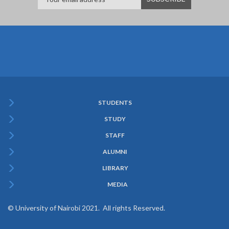
STUDENTS
Subfooter
STUDY
Menu
STAFF
ALUMNI
LIBRARY
MEDIA
© University of Nairobi 2021. All rights Reserved.