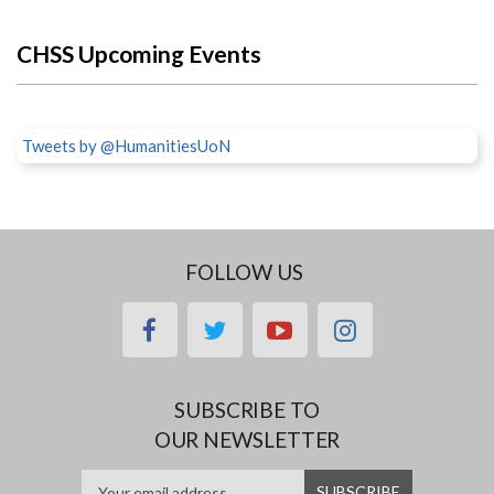
CHSS Upcoming Events
Tweets by @HumanitiesUoN
FOLLOW US
facebook
twitter
youtube
instagram
SUBSCRIBE TO
OUR NEWSLETTER