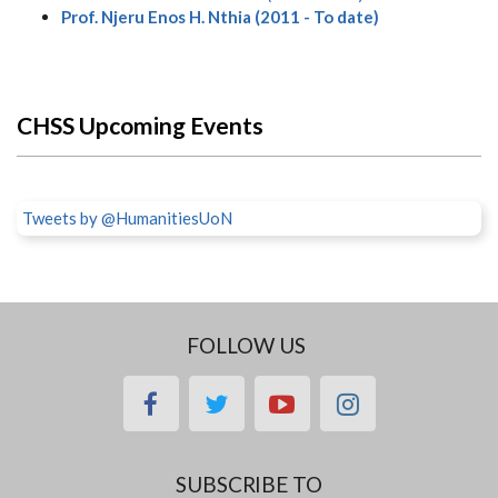
Prof. Njeru Enos H. Nthia (2011 - To date)
CHSS Upcoming Events
Tweets by @HumanitiesUoN
FOLLOW US
facebook
twitter
youtube
instagram
SUBSCRIBE TO