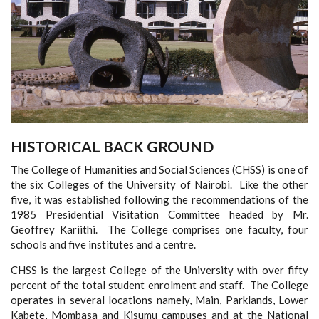
HISTORICAL BACK GROUND
The College of Humanities and Social Sciences (CHSS) is one of
the six Colleges of the University of Nairobi. Like the other
five, it was established following the recommendations of the
1985 Presidential Visitation Committee headed by Mr.
Geoffrey Kariithi. The College comprises one faculty, four
schools and five institutes and a centre.
CHSS is the largest College of the University with over fifty
percent of the total student enrolment and staff. The College
operates in several locations namely, Main, Parklands, Lower
Kabete, Mombasa and Kisumu campuses and at the National