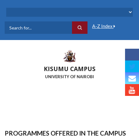
Skip
to
main
content
A-Z Index
Search
KISUMU CAMPUS
UNIVERSITY OF NAIROBI
PROGRAMMES OFFERED IN THE CAMPUS