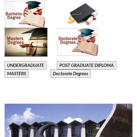
UNDERGRADUATE
POST GRADUATE DIPLOMA
MASTERS
Doctorate Degrees