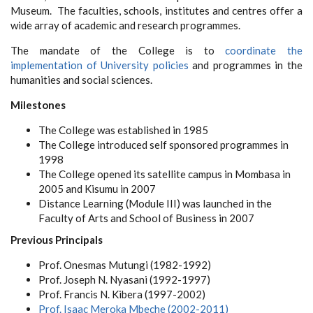
Museum. The faculties, schools, institutes and centres offer a
wide array of academic and research programmes.
The mandate of the College is to
coordinate the
implementation of University policies
and programmes in the
humanities and social sciences.
Milestones
The College was established in 1985
The College introduced self sponsored programmes in
1998
The College opened its satellite campus in Mombasa in
2005 and Kisumu in 2007
Distance Learning (Module III) was launched in the
Faculty of Arts and School of Business in 2007
Previous Principals
Prof. Onesmas Mutungi (1982-1992)
Prof. Joseph N. Nyasani (1992-1997)
Prof. Francis N. Kibera
(1997-2002)
Prof. Isaac Meroka Mbeche
(2002-2011)