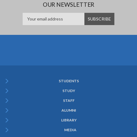
OUR NEWSLETTER
STUDENTS
Subfooter
STUDY
Menu
STAFF
ALUMNI
LIBRARY
MEDIA