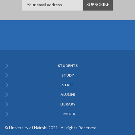
STUDENTS
Subfooter
STUDY
Menu
STAFF
ALUMNI
LIBRARY
MEDIA
© University of Nairobi 2021. All rights Reserved.