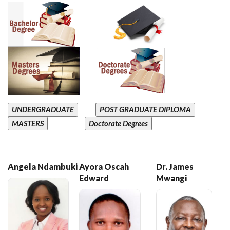
UNDERGRADUATE
POST GRADUATE DIPLOMA
MASTERS
Doctorate Degrees
Angela Ndambuki
Ayora Oscah
Dr. James
Edward
Mwangi