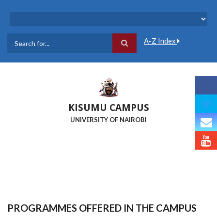
Skip
to
main
content
A-Z Index
Search
KISUMU CAMPUS
UNIVERSITY OF NAIROBI
PROGRAMMES OFFERED IN THE CAMPUS