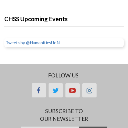
CHSS Upcoming Events
Tweets by @HumanitiesUoN
FOLLOW US
facebook
twitter
youtube
instagram
SUBSCRIBE TO
OUR NEWSLETTER