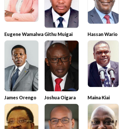
Eugene Wamalwa
Githu Muigai
Hassan Wario
James Orengo
Joshua Oigara
Maina Kiai