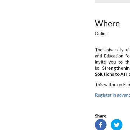
Where
Online
The University of
and Education fo
invite you to t
is:
Strengtheni
Solutions to Afr
This will be on Fe
Register in advanc
Share