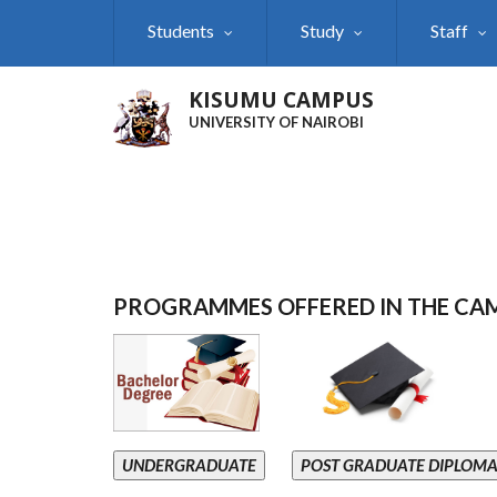
Skip
Students
Study
Staff
to
main
content
KISUMU CAMPUS
UNIVERSITY OF NAIROBI
PROGRAMMES OFFERED IN THE CA
UNDERGRADUATE
POST GRADUATE DIPLOM