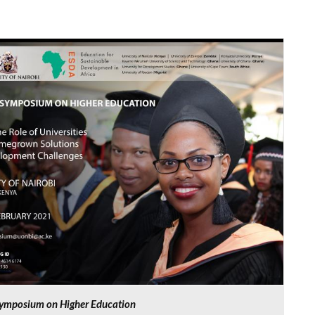
 Symposium on Higher Education