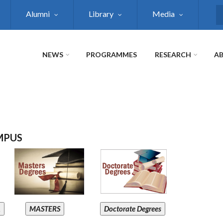
Alumni
Library
Media
S
NEWS
PROGRAMMES
RESEARCH
AB
MPUS
A
MASTERS
Doctorate Degrees