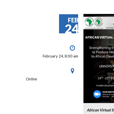
FEB
24
February 24, 8:00 am
Online
African Virtual