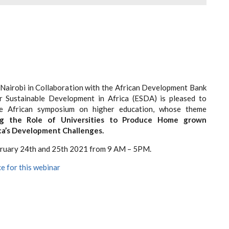
 Nairobi in Collaboration with the African Development Bank
r Sustainable Development in Africa (ESDA) is pleased to
he African symposium on higher education, whose theme
ng the Role of Universities to Produce Home grown
ica’s Development Challenges.
bruary 24
th
and 25
th
2021 from 9 AM – 5PM.
e for this webinar