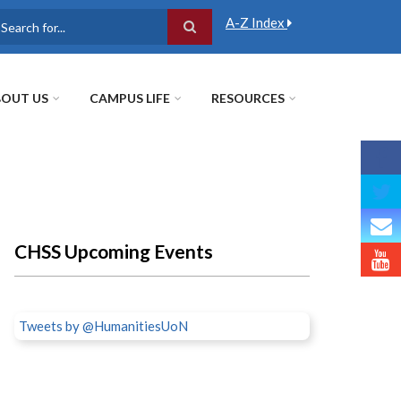
A-Z Index
earch
OUT US
CAMPUS LIFE
RESOURCES
CHSS Upcoming Events
Tweets by @HumanitiesUoN