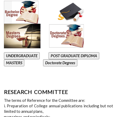
UNDERGRADUATE
POST GRADUATE DIPLOMA
MASTERS
Doctorate Degrees
RESEARCH
COMMITTEE
The terms of Reference for the Committee are:
i. Preparation of College annual publications including but not
limited to annual plans,
magazines and periodicals;