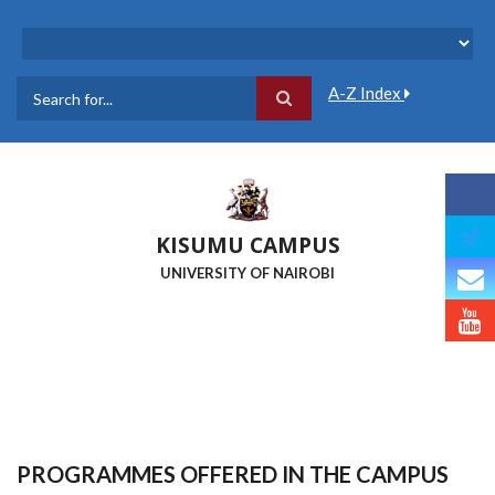
Skip
to
main
content
A-Z Index
Search
KISUMU CAMPUS
UNIVERSITY OF NAIROBI
PROGRAMMES OFFERED IN THE CAMPUS