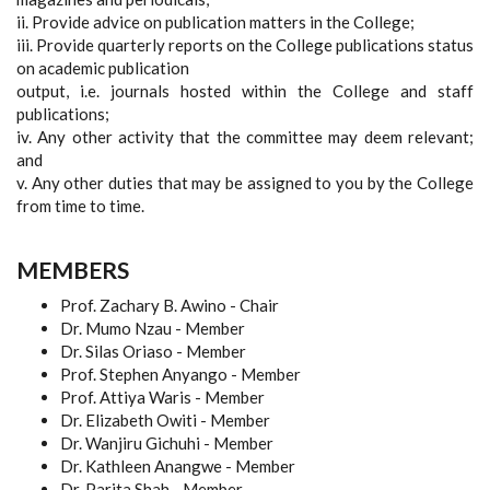
ii. Provide advice on publication matters in the College;
iii. Provide quarterly reports on the College publications status
on academic publication
output, i.e. journals hosted within the College and staff
publications;
iv. Any other activity that the committee may deem relevant;
and
v. Any other duties that may be assigned to you by the College
from time to time.
MEMBERS
Prof. Zachary B. Awino - Chair
Dr. Mumo Nzau - Member
Dr. Silas Oriaso - Member
Prof. Stephen Anyango - Member
Prof. Attiya Waris - Member
Dr. Elizabeth Owiti - Member
Dr. Wanjiru Gichuhi - Member
Dr. Kathleen Anangwe - Member
Dr. Parita Shah - Member