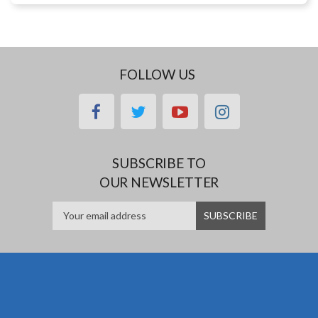
FOLLOW US
facebook
twitter
youtube
instagram
SUBSCRIBE TO
OUR NEWSLETTER