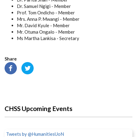
Dr. Samuel Ngigi - Member
Prof. Tom Ondicho - Member
Mrs. Anna P. Mwangi - Member
Mr. David Kyule - Member
Mr. Otuma Ongalo - Member
Ms Martha Lankisa - Secretary
Share
CHSS Upcoming Events
Tweets by @HumanitiesUoN