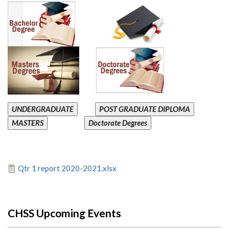
UNDERGRADUATE
POST GRADUATE DIPLOMA
MASTERS
Doctorate Degrees
Qtr 1 report 2020-2021.xlsx
CHSS Upcoming Events