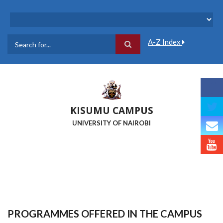
Skip
to
main
content
A-Z Index
Search
KISUMU CAMPUS
UNIVERSITY OF NAIROBI
PROGRAMMES OFFERED IN THE CAMPUS