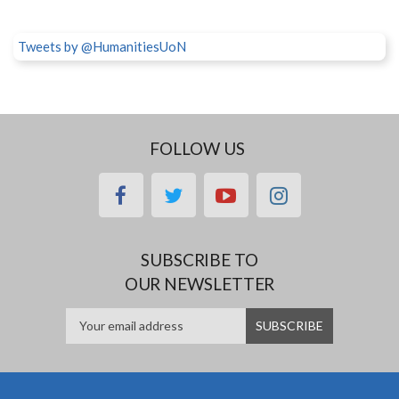
Tweets by @HumanitiesUoN
FOLLOW US
facebook
twitter
youtube
instagram
SUBSCRIBE TO
OUR NEWSLETTER