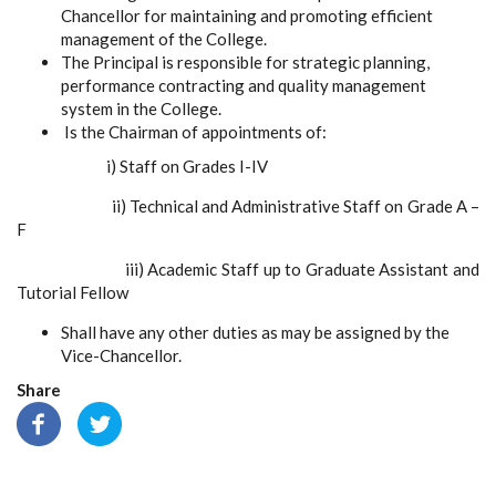
Chancellor
for maintaining and promoting efficient
management of the College.
The Principal is responsible for strategic planning,
performance contracting and quality management
system in the College.
Is the Chairman of appointments of:
i)
Staff on Grades I-IV
ii)
Technical and Administrative Staff on Grade A –
F
iii)
Academic Staff up to Graduate Assistant and
Tutorial Fellow
Shall have any other duties as may be assigned by the
Vice-Chancellor.
Share