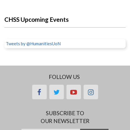
CHSS Upcoming Events
Tweets by @HumanitiesUoN
FOLLOW US
facebook
twitter
youtube
instagram
SUBSCRIBE TO
OUR NEWSLETTER