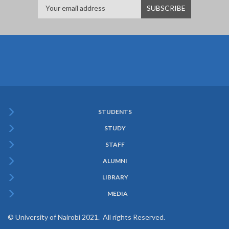
STUDENTS
Subfooter
STUDY
Menu
STAFF
ALUMNI
LIBRARY
MEDIA
© University of Nairobi 2021. All rights Reserved.