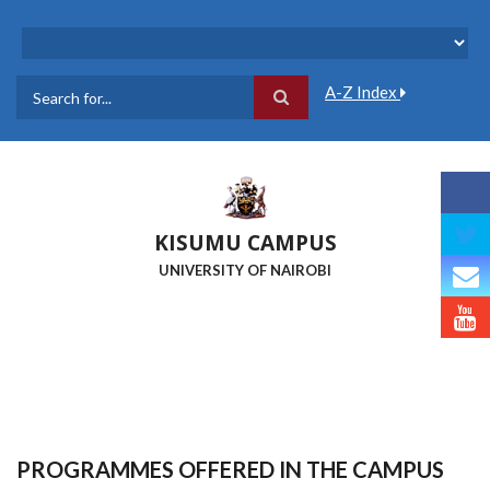
Skip
to
main
content
A-Z Index
Search
KISUMU CAMPUS
UNIVERSITY OF NAIROBI
PROGRAMMES OFFERED IN THE CAMPUS