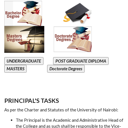
UNDERGRADUATE
POST GRADUATE DIPLOMA
MASTERS
Doctorate Degrees
PRINCIPAL'S TASKS
As per the Charter and Statutes of the University of Nairobi:
The Principal is the Academic and Administrative Head of
the College and as such shall be responsible to the Vice-