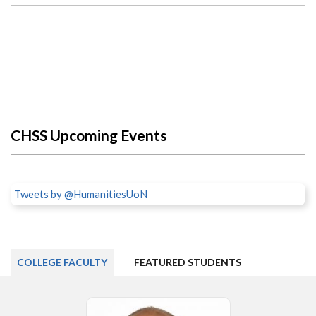
CHSS Upcoming Events
Tweets by @HumanitiesUoN
COLLEGE FACULTY
FEATURED STUDENTS