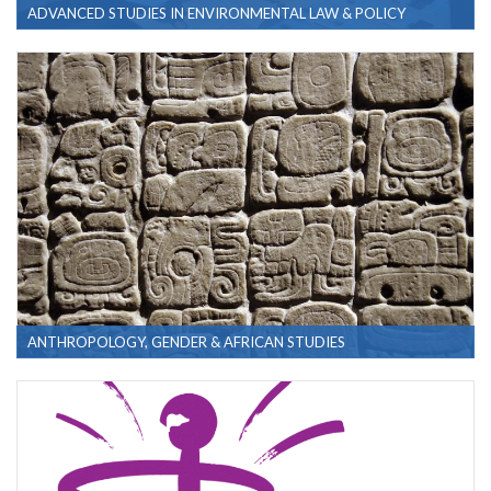
ADVANCED STUDIES IN ENVIRONMENTAL LAW & POLICY
ANTHROPOLOGY, GENDER & AFRICAN STUDIES