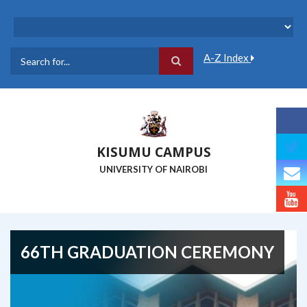
Skip
to
main
content
A-Z Index
Search
KISUMU CAMPUS
UNIVERSITY OF NAIROBI
66TH GRADUATION CEREMONY