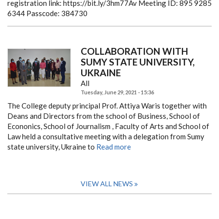
registration link: https://bit.ly/3hm77Av
Meeting ID: 895 9285
6344
Passcode: 384730
COLLABORATION WITH
SUMY STATE UNIVERSITY,
UKRAINE
All
Tuesday, June 29, 2021 - 15:36
The College deputy principal Prof. Attiya Waris together with
Deans and Directors from the school of Business, School of
Econonics, School of Journalism , Faculty of Arts and School of
Law held a consultative meeting with a delegation from Sumy
state university, Ukraine to
Read more
VIEW ALL NEWS