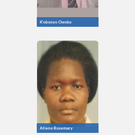
K’obonyo Owoko
Atieno Rosemary