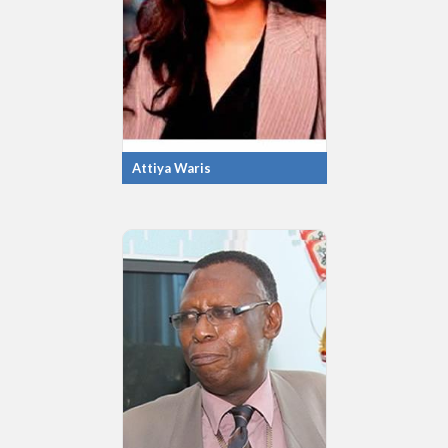
Attiya Waris