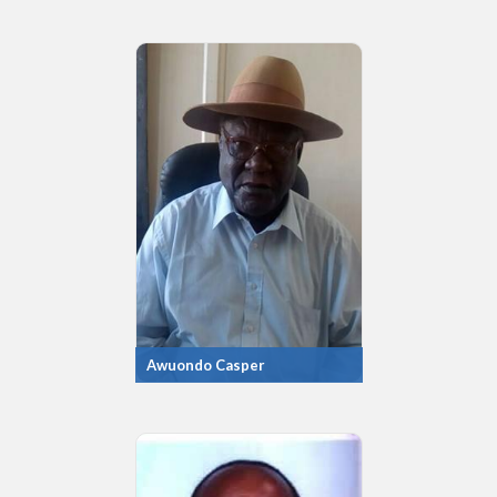
Awuondo Casper