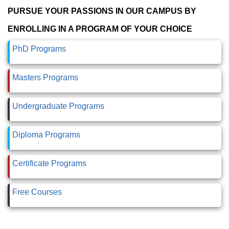
PURSUE YOUR PASSIONS IN OUR CAMPUS BY
ENROLLING IN A PROGRAM OF YOUR CHOICE
PhD Programs
Masters Programs
Undergraduate Programs
Diploma Programs
Certificate Programs
Free Courses