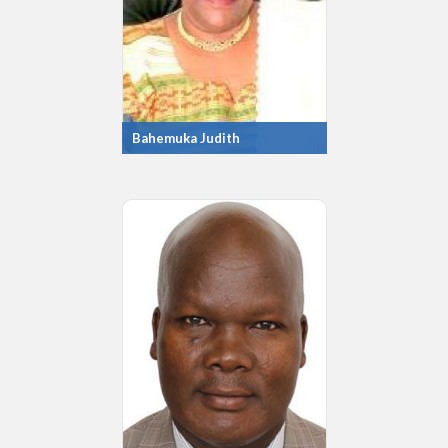
Bahemuka Judith