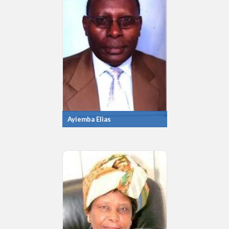
Ayiemba Elias