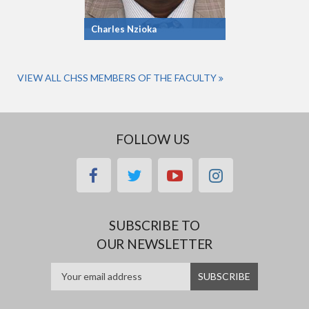
Charles Nzioka
VIEW ALL CHSS MEMBERS OF THE FACULTY
FOLLOW US
facebook
twitter
youtube
instagram
SUBSCRIBE TO
OUR NEWSLETTER