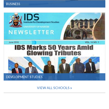
BUSINESS
DEVELOPMENT STUDIES
VIEW ALL SCHOOLS