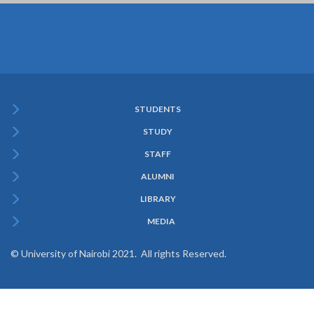
STUDENTS
Subfooter
STUDY
Menu
STAFF
ALUMNI
LIBRARY
MEDIA
© University of Nairobi 2021. All rights Reserved.