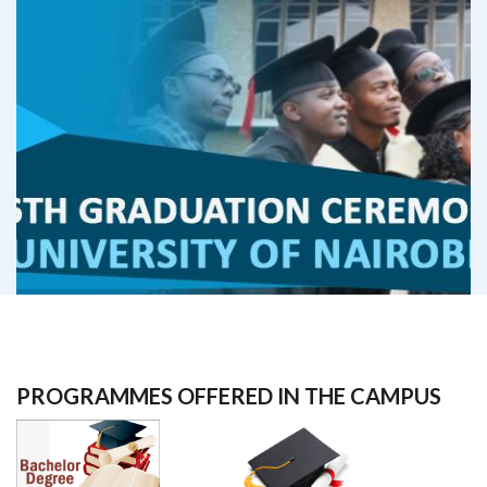
PROGRAMMES OFFERED IN THE CAMPUS