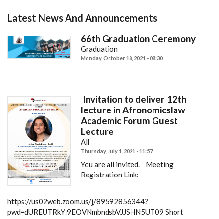
Latest News And Announcements
66th Graduation Ceremony
Graduation
Monday, October 18, 2021 - 08:30
Invitation to deliver 12th
lecture in Afronomicslaw
Academic Forum Guest
Lecture
All
Thursday, July 1, 2021 - 11:57
You are all invited.
Meeting
Registration Link:
https://us02web.zoom.us/j/89592856344?
pwd=dUREUTRkYi9EOVNmbndsbVJJSHN5UT09
Short