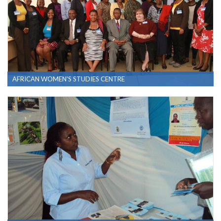
AFRICAN WOMEN'S STUDIES CENTRE