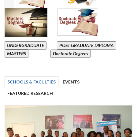
UNDERGRADUATE
POST GRADUATE DIPLOMA
MASTERS
Doctorate Degrees
SCHOOLS & FACULTIES
EVENTS
FEATURED RESEARCH