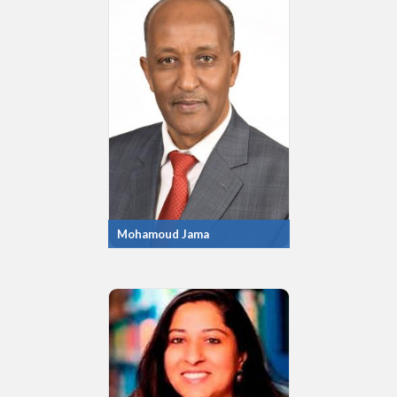
Mohamoud Jama