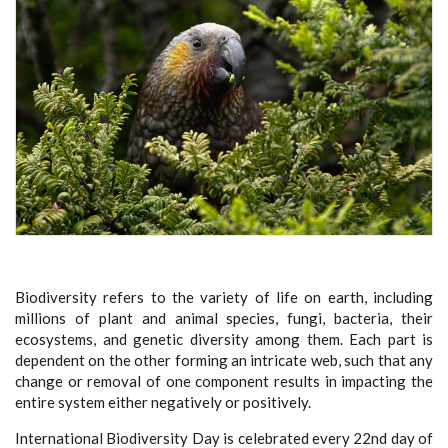
Biodiversity refers to the variety of life on earth, including
millions of plant and animal species, fungi, bacteria, their
ecosystems, and genetic diversity among them. Each part is
dependent on the other forming an intricate web, such that any
change or removal of one component results in impacting the
entire system either negatively or positively.
International Biodiversity Day is celebrated every 22nd day of