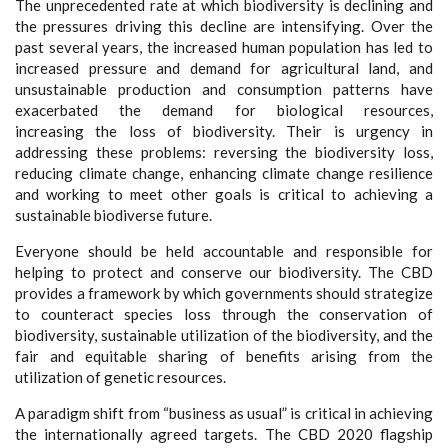
The unprecedented rate at which biodiversity is declining and
the pressures driving this decline are intensifying. Over the
past several years, the increased human population has led to
increased pressure and demand for agricultural land, and
unsustainable production and consumption patterns have
exacerbated the demand for biological resources,
increasing the loss of biodiversity. Their is urgency in
addressing these problems: reversing the biodiversity loss,
reducing climate change, enhancing climate change resilience
and working to meet other goals is critical to achieving a
sustainable biodiverse future.
Everyone should be held accountable and responsible for
helping to protect and conserve our biodiversity. The CBD
provides a framework by which governments should strategize
to counteract species loss through the conservation of
biodiversity, sustainable utilization of the biodiversity, and the
fair and equitable sharing of benefits arising from the
utilization of genetic resources.
A paradigm shift from “business as usual” is critical in achieving
the internationally agreed targets. The CBD 2020 flagship