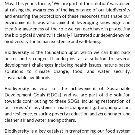
May. This year’s theme, “We are part of the solution” was aimed
at raising the awareness of the importance of our biodiversity
and ensuring the protection of these resources that shape our
environment. It was also aimed at leveraging knowledge and
creating awareness of the role we can each have in protecting
the biological diversity. It clearly illustrated our dependency on
biodiversity for human existence and well-being.
Biodiversity is the foundation upon which we can build back
better and stronger. It underpins as a solution to several
development challenges including health issues, nature-based
solutions to climate change, food, and water security,
sustainable livelihoods.
Biodiversity is vital to the achievement of Sustainable
Development Goals (SDGs), and we are part of the solution
towards contributing to these SDGs, including restoration of
our forests’ ecosystems, climate change mitigation, adaptation,
and resilience, ensuring poverty reduction and zero hunger, and
cleaner air and water among others.
Biodiversity is a key catalyst in transforming our food system