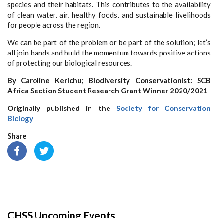
species and their habitats. This contributes to the availability
of clean water, air, healthy foods, and sustainable livelihoods
for people across the region.
We can be part of the problem or be part of the solution; let’s
all join hands and build the momentum towards positive actions
of protecting our biological resources.
By Caroline Kerichu; Biodiversity Conservationist: SCB
Africa Section Student Research Grant Winner 2020/2021
Originally published in the
Society for Conservation
Biology
Share
CHSS Upcoming Events