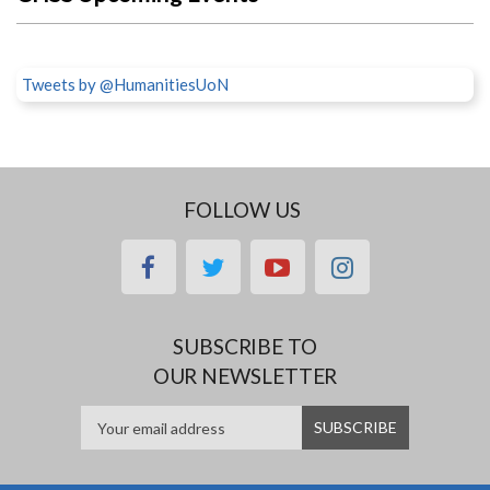
Tweets by @HumanitiesUoN
FOLLOW US
facebook
twitter
youtube
instagram
SUBSCRIBE TO
OUR NEWSLETTER