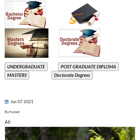
UNDERGRADUATE
POST GRADUATE DIPLOMA
MASTERS
Doctorate Degrees
Jun
07
2021
By
fsewe
All