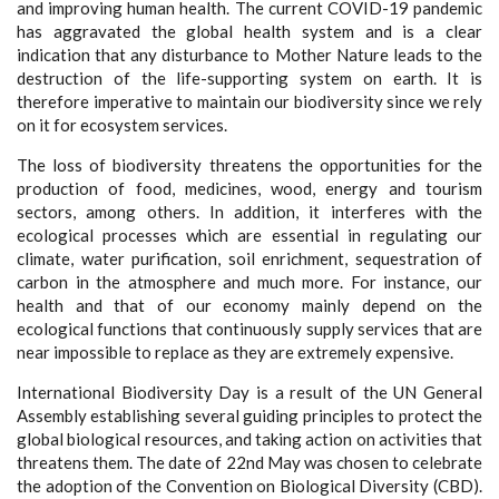
and improving human health. The current COVID-19 pandemic
has aggravated the global health system and is a clear
indication that any disturbance to Mother Nature leads to the
destruction of the life-supporting system on earth. It is
therefore imperative to maintain our biodiversity since we rely
on it for ecosystem services.
The loss of biodiversity threatens the opportunities for the
production of food, medicines, wood, energy and tourism
sectors, among others. In addition, it interferes with the
ecological processes which are essential in regulating our
climate, water purification, soil enrichment, sequestration of
carbon in the atmosphere and much more. For instance, our
health and that of our economy mainly depend on the
ecological functions that continuously supply services that are
near impossible to replace as they are extremely expensive.
International Biodiversity Day is a result of the UN General
Assembly establishing several guiding principles to protect the
global biological resources, and taking action on activities that
threatens them. The date of 22nd May was chosen to celebrate
the adoption of the Convention on Biological Diversity (CBD).