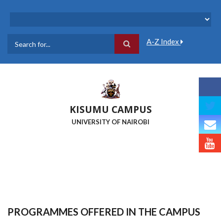
Skip
to
main
content
A-Z Index
Search
KISUMU CAMPUS
UNIVERSITY OF NAIROBI
PROGRAMMES OFFERED IN THE CAMPUS