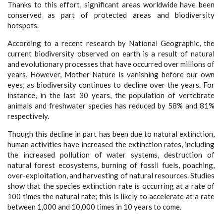
Thanks to this effort, significant areas worldwide have been
conserved as part of protected areas and biodiversity
hotspots.
According to a recent research by National Geographic, the
current biodiversity observed on earth is a result of natural
and evolutionary processes that have occurred over millions of
years. However, Mother Nature is vanishing before our own
eyes, as biodiversity continues to decline over the years. For
instance, in the last 30 years, the population of vertebrate
animals and freshwater species has reduced by 58% and 81%
respectively.
Though this decline in part has been due to natural extinction,
human activities have increased the extinction rates, including
the increased pollution of water systems, destruction of
natural forest ecosystems, burning of fossil fuels, poaching,
over-exploitation, and harvesting of natural resources. Studies
show that the species extinction rate is occurring at a rate of
100 times the natural rate; this is likely to accelerate at a rate
between 1,000 and 10,000 times in 10 years to come.