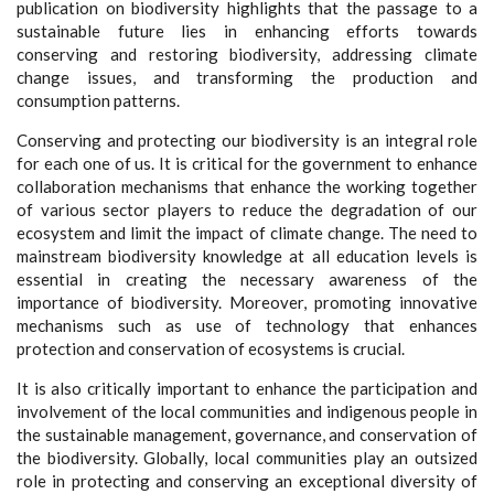
publication on biodiversity highlights that the passage to a
sustainable future lies in enhancing efforts towards
conserving and restoring biodiversity, addressing climate
change issues, and transforming the production and
consumption patterns.
Conserving and protecting our biodiversity is an integral role
for each one of us. It is critical for the government to enhance
collaboration mechanisms that enhance the working together
of various sector players to reduce the degradation of our
ecosystem and limit the impact of climate change. The need to
mainstream biodiversity knowledge at all education levels is
essential in creating the necessary awareness of the
importance of biodiversity. Moreover, promoting innovative
mechanisms such as use of technology that enhances
protection and conservation of ecosystems is crucial.
It is also critically important to enhance the participation and
involvement of the local communities and indigenous people in
the sustainable management, governance, and conservation of
the biodiversity. Globally, local communities play an outsized
role in protecting and conserving an exceptional diversity of